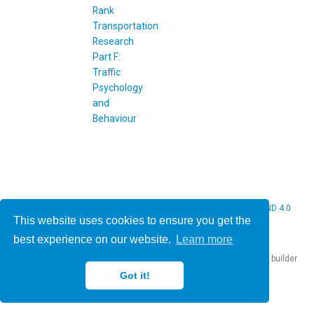
© 2026 Christine Bauer. This work is licensed under
CC BY NC ND 4.0
This website uses cookies to ensure you get the
best experience on our website.
Learn more
Published with
Hugo Blox Builder
— the free,
open source
website builder
that empowers creators.
Got it!