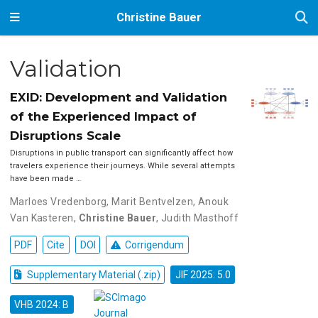
Christine Bauer
Validation
EXID: Development and Validation
of the Experienced Impact of
Disruptions Scale
Disruptions in public transport can significantly affect how
travelers experience their journeys. While several attempts
have been made …
Marloes Vredenborg
,
Marit Bentvelzen
,
Anouk
Van Kasteren
,
Christine Bauer
,
Judith Masthoff
PDF
Cite
DOI
Corrigendum
Supplementary Material (.zip)
JIF 2025: 5.0
VHB 2024: B