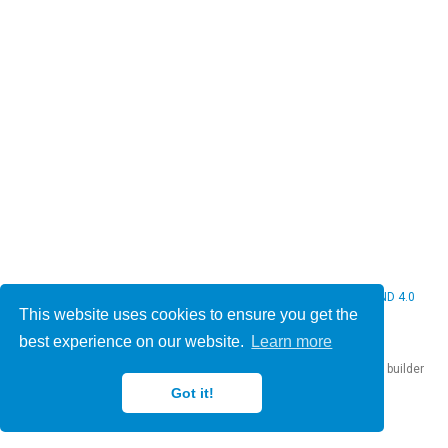
© 2026 Christine Bauer. This work is licensed under
CC BY NC ND 4.0
This website uses cookies to ensure you get the
best experience on our website.
Learn more
Published with
Hugo Blox Builder
— the free,
open source
website builder
that empowers creators.
Got it!