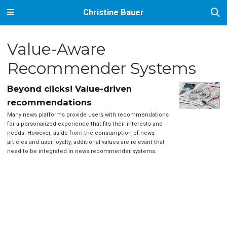
Christine Bauer
Value-Aware
Recommender Systems
Beyond clicks! Value-driven
recommendations
Many news platforms provide users with recommendations
for a personalized experience that fits their interests and
needs. However, aside from the consumption of news
articles and user loyalty, additional values are relevant that
need to be integrated in news recommender systems.