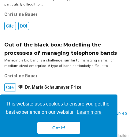
particularly difficult to …
Christine Bauer
Cite
DOI
Out of the black box: Modelling the
processes of managing telephone bands
Managing a big band is a challenge, similar to managing a small or
medium-sized enterprise. A type of band particularly difficult to …
Christine Bauer
Dr. Maria Schaumayer Prize
Cite
This website uses cookies to ensure you get the
best experience on our website.
Learn more
© 2026 Christine Bauer. This work is licensed under
CC BY NC ND 4.0
Got it!
Published with
Hugo Blox Builder
— the free,
open source
website builder