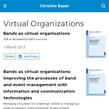
Christine Bauer
Virtual Organizations
Bands as virtual organisations
Talk at Musikwirtschafts-Jour-Fixe.
1 March 2012
Slides
summary
Bands as virtual organisations:
improving the processes of band
and event management with
information and communication
technologies
Managing a big band is a challenge, similar to managing a
small or medium- sized enterprise. A type of band