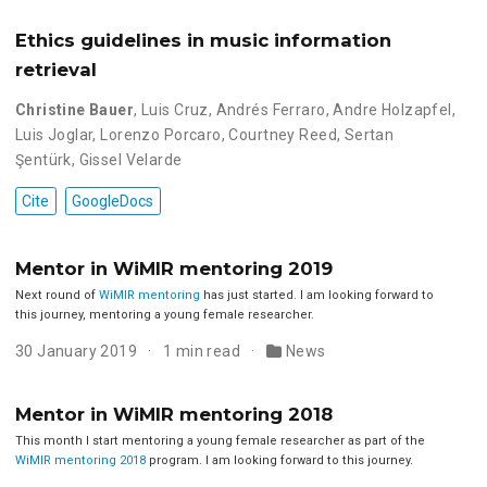
Ethics guidelines in music information
retrieval
Christine Bauer
,
Luis Cruz
,
Andrés Ferraro
,
Andre Holzapfel
,
Luis Joglar
,
Lorenzo Porcaro
,
Courtney Reed
,
Sertan
Şentürk
,
Gissel Velarde
Cite
GoogleDocs
Mentor in WiMIR mentoring 2019
Next round of
WiMIR mentoring
has just started. I am looking forward to
this journey, mentoring a young female researcher.
30 January 2019
1 min read
News
Mentor in WiMIR mentoring 2018
This month I start mentoring a young female researcher as part of the
WiMIR mentoring 2018
program. I am looking forward to this journey.