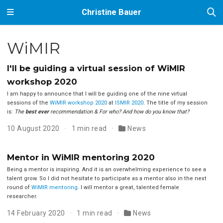
Christine Bauer
WiMIR
I'll be guiding a virtual session of WiMIR
workshop 2020
I am happy to announce that I will be guiding one of the nine virtual
sessions of the
WiMIR workshop 2020
at
ISMIR 2020
. The title of my session
is:
The
best ever
recommendation & For who? And how do you know that?
10 August 2020
1 min read
News
Mentor in WiMIR mentoring 2020
Being a mentor is inspiring. And it is an overwhelming experience to see a
talent grow. So I did not hesitate to participate as a mentor also in the next
round of
WiMIR mentoring
. I will mentor a great, talented female
researcher.
14 February 2020
1 min read
News