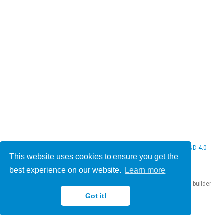
© 2026 Christine Bauer. This work is licensed under
CC BY NC ND 4.0
This website uses cookies to ensure you get the
best experience on our website.
Learn more
Published with
Hugo Blox Builder
— the free,
open source
website builder
that empowers creators.
Got it!