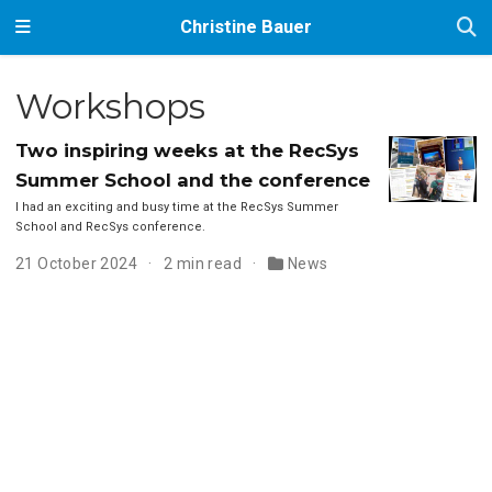
Christine Bauer
Workshops
Two inspiring weeks at the RecSys
Summer School and the conference
I had an exciting and busy time at the RecSys Summer
School and RecSys conference.
21 October 2024
2 min read
News