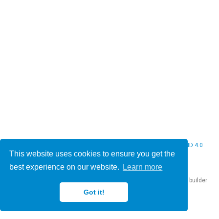
© 2026 Christine Bauer. This work is licensed under
CC BY NC ND 4.0
This website uses cookies to ensure you get the
best experience on our website.
Learn more
Published with
Hugo Blox Builder
— the free,
open source
website builder
that empowers creators.
Got it!