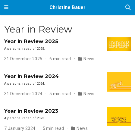
Christine Bauer
Year in Review
Year in Review 2025
A personal recap of 2025.
31 December 2025
6 min read
News
Year in Review 2024
A personal recap of 2024.
31 December 2024
5 min read
News
Year in Review 2023
A personal recap of 2023.
7 January 2024
5 min read
News