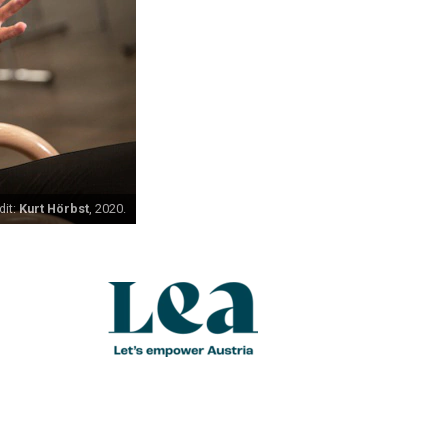
dit:
Kurt Hörbst
, 2020.