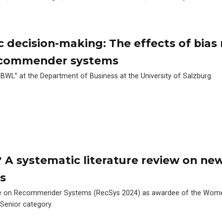
c decision-making: The effects of bias
recommender systems
 BWL” at the Department of Business at the University of Salzburg.
 A systematic literature review on ne
s
nce on Recommender Systems (RecSys 2024) as awardee of the Wom
Senior category.