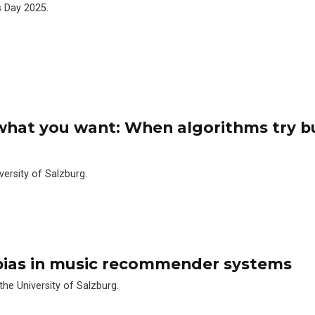
s Day 2025.
 what you want: When algorithms try b
versity of Salzburg.
 bias in music recommender systems
 the University of Salzburg.