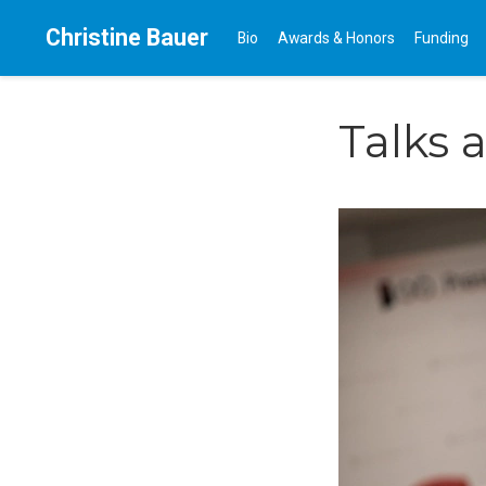
Christine Bauer
Bio
Awards & Honors
Funding
Talks 