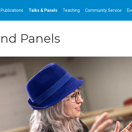
Publications
Talks & Panels
Teaching
Community Service
Ev
and Panels