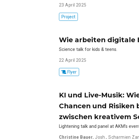
23 April 2025
Project
Wie arbeiten digital
Science talk for kids & teens.
22 April 2025
Flyer
KI und Live-Musik: Wi
Chancen und Risiken b
zwischen kreativem Sc
Lightening talk and panel at AKM’s eve
Christine Bauer
,
Josh.
,
Scharmien Za