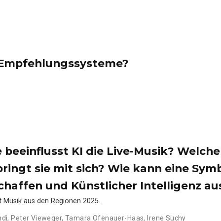
e Empfehlungssysteme?
e beeinflusst KI die Live-Musik? Welche
ringt sie mit sich? Wie kann eine Sym
haffen und Künstlicher Intelligenz a
nt Musik aus den Regionen 2025.
ndi
,
Peter Vieweger
,
Tamara Ofenauer-Haas
,
Irene Suchy