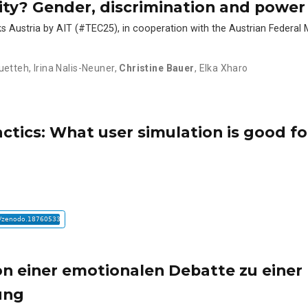
ity? Gender, discrimination and power 
s Austria by AIT (#TEC25), in cooperation with the Austrian Federal M
uetteh
,
Irina Nalis-Neuner
,
Christine Bauer
,
Elka Xharo
ctics: What user simulation is good fo
on einer emotionalen Debatte zu einer
ung