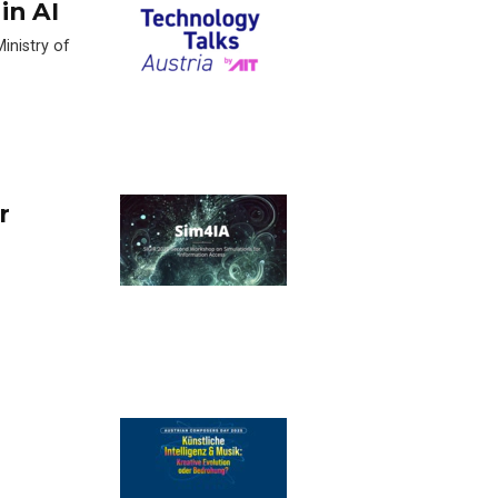
in AI
inistry of
r