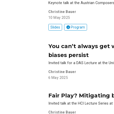
Keynote talk at the Austrian Composer
Christine Bauer
10 May 2025
Slides
Program
You can’t always get
biases persist
Invited talk for a DAS Lecture at the Uni
Christine Bauer
6 May 2025
Fair Play? Mitigating
Invited talk at the HCI Lecture Series at
Christine Bauer