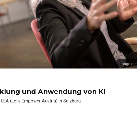
Image cre
cklung und Anwendung von KI
 LEA (Let’s Empower Austria) in Salzburg.