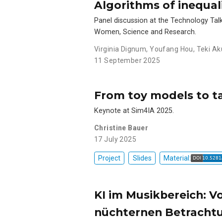
Algorithms of inequal
Panel discussion at the Technology Talk
Women, Science and Research.
Virginia Dignum
,
Youfang Hou
,
Teki Ak
11 September 2025
From toy models to ta
Keynote at Sim4IA 2025.
Christine Bauer
17 July 2025
Project
Slides
Material:
KI im Musikbereich: V
nüchternen Betracht