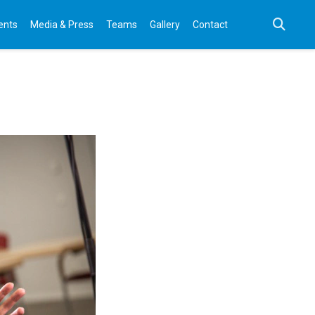
ents
Media & Press
Teams
Gallery
Contact