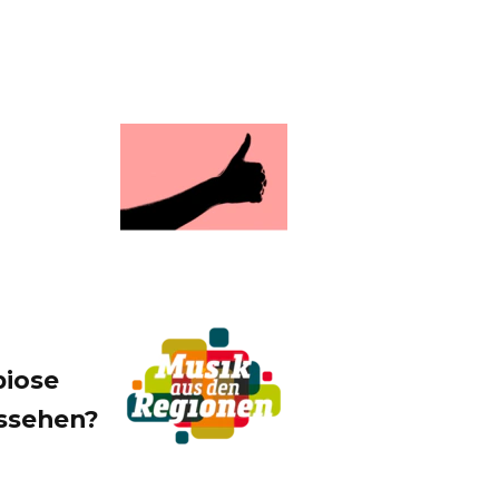
biose
ussehen?