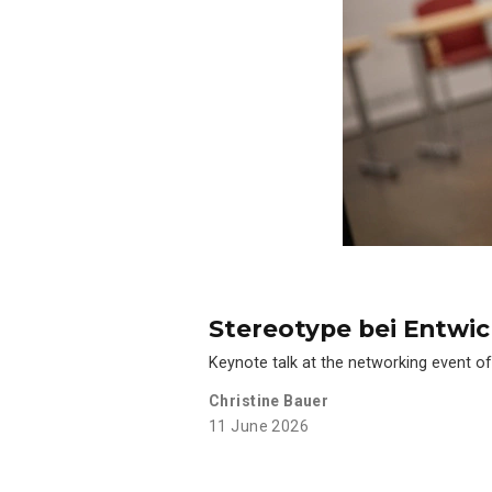
Stereotype bei Entwi
Keynote talk at the networking event of
Christine Bauer
11 June 2026