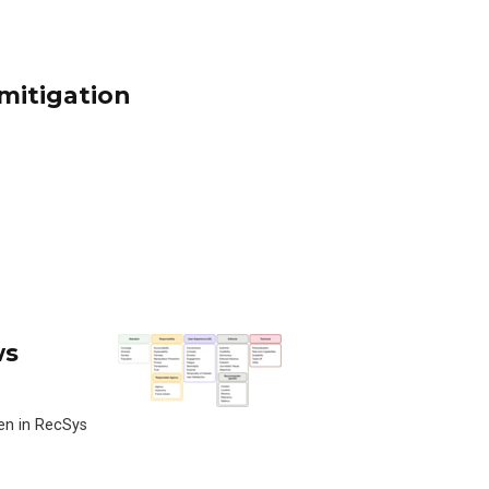
 mitigation
ws
en in RecSys