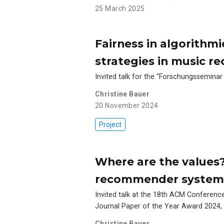
25 March 2025
Fairness in algorithmi
strategies in music 
Invited talk for the “Forschungsseminar
Christine Bauer
20 November 2024
Project
Where are the values?
recommender system
Invited talk at the 18th ACM Confere
Journal Paper of the Year Award 2024, 
Christine Bauer