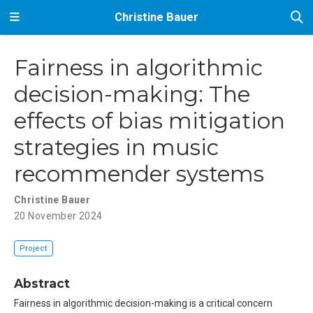
Christine Bauer
Fairness in algorithmic
decision-making: The
effects of bias mitigation
strategies in music
recommender systems
Christine Bauer
20 November 2024
Project
Abstract
Fairness in algorithmic decision-making is a critical concern