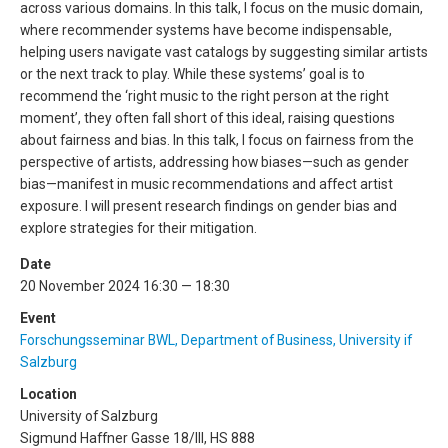
across various domains. In this talk, I focus on the music domain,
where recommender systems have become indispensable,
helping users navigate vast catalogs by suggesting similar artists
or the next track to play. While these systems’ goal is to
recommend the ‘right music to the right person at the right
moment’, they often fall short of this ideal, raising questions
about fairness and bias. In this talk, I focus on fairness from the
perspective of artists, addressing how biases—such as gender
bias—manifest in music recommendations and affect artist
exposure. I will present research findings on gender bias and
explore strategies for their mitigation.
Date
20 November 2024 16:30 — 18:30
Event
Forschungsseminar BWL, Department of Business, University if
Salzburg
Location
University of Salzburg
Sigmund Haffner Gasse 18/III, HS 888