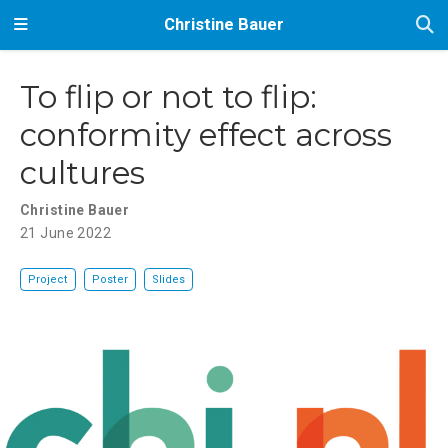
Christine Bauer
To flip or not to flip:
conformity effect across
cultures
Christine Bauer
21 June 2022
Project
Poster
Slides