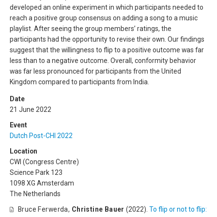
developed an online experiment in which participants needed to
reach a positive group consensus on adding a song to a music
playlist. After seeing the group members’ ratings, the
participants had the opportunity to revise their own. Our findings
suggest that the willingness to flip to a positive outcome was far
less than to a negative outcome. Overall, conformity behavior
was far less pronounced for participants from the United
Kingdom compared to participants from India.
Date
21 June 2022
Event
Dutch Post-CHI 2022
Location
CWI (Congress Centre)
Science Park 123
1098 XG Amsterdam
The Netherlands
Bruce Ferwerda
,
Christine Bauer
(2022).
To flip or not to flip: