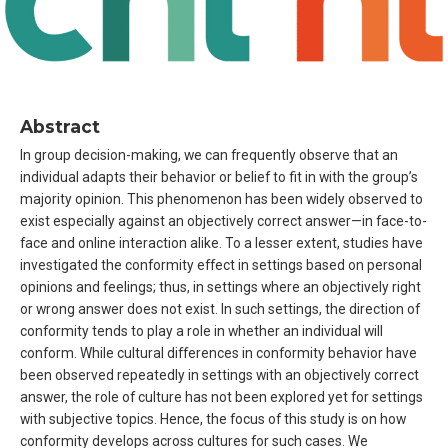
Abstract
In group decision-making, we can frequently observe that an
individual adapts their behavior or belief to fit in with the group’s
majority opinion. This phenomenon has been widely observed to
exist especially against an objectively correct answer—in face-to-
face and online interaction alike. To a lesser extent, studies have
investigated the conformity effect in settings based on personal
opinions and feelings; thus, in settings where an objectively right
or wrong answer does not exist. In such settings, the direction of
conformity tends to play a role in whether an individual will
conform. While cultural differences in conformity behavior have
been observed repeatedly in settings with an objectively correct
answer, the role of culture has not been explored yet for settings
with subjective topics. Hence, the focus of this study is on how
conformity develops across cultures for such cases. We