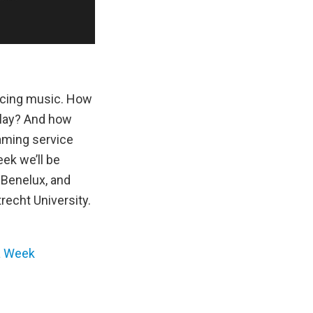
encing music. How
play? And how
aming service
ek we’ll be
 Benelux, and
echt University.
a Week