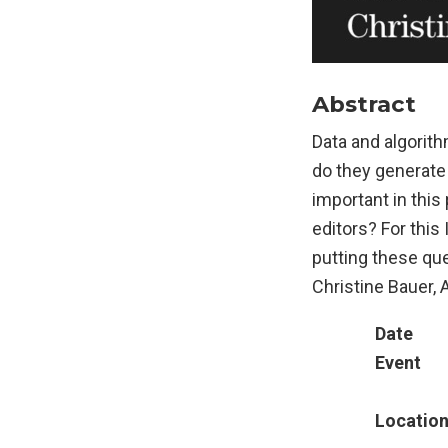
Abstract
Data and algorith
do they generate
important in thi
editors? For thi
putting these que
Christine Bauer,
Date
Event
Locatio