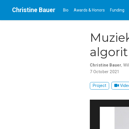
Christine Bauer
Bio
Awards & Honors
Funding
Muziek
algori
Christine Bauer
,
Wi
7 October 2021
Project
Vide