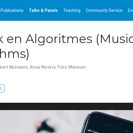
Publications
Talks & Panels
Teaching
Community Service
Ev
 en Algoritmes (Musi
thms)
lbert Mutsaers
,
Rosa Wevers
,
Friso Wiersum
o