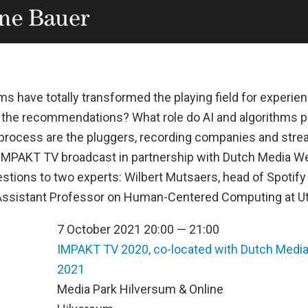
ms have totally transformed the playing field for experi
 the recommendations? What role do AI and algorithms 
s process are the pluggers, recording companies and stre
s IMPAKT TV broadcast in partnership with Dutch Media We
stions to two experts: Wilbert Mutsaers, head of Spotify
 Assistant Professor on Human-Centered Computing at Utr
7 October 2021 20:00 — 21:00
IMPAKT TV 2020, co-located with Dutch Medi
2021
n
Media Park Hilversum & Online