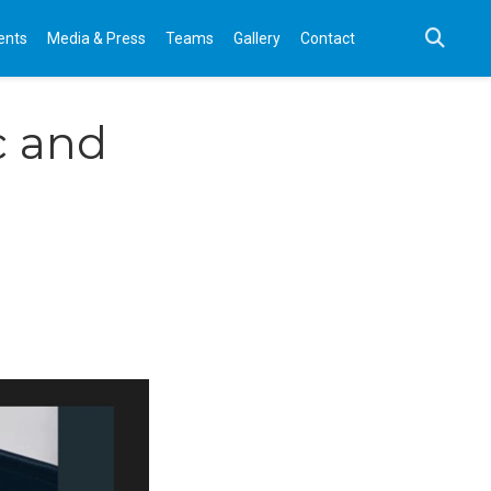
ents
Media & Press
Teams
Gallery
Contact
c and