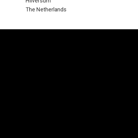
Hilversum
The Netherlands