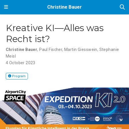
Christine Bauer
Kreative KI—Alles was
Recht ist?
Christine Bauer
,
Paul Fischer
,
Martin Giesswein
,
Stephanie
Meisl
4 October 2023
Program