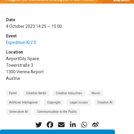
Date
4 October 2023 14:25 — 15:00
Event
Expedition KI 2.0
Location
AirportCity Space
Towerstraße 3
1300 Vienna Airport
Austria
Panel
Creative Sector
Creative Industries
Music
Artificial Intelligence
Copyright
Legal Issues
Creative AI
Generative AI
Communication to the Public