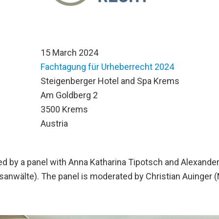
15 March 2024
Fachtagung für Urheberrecht 2024
n
Steigenberger Hotel and Spa Krems
Am Goldberg 2
3500 Krems
Austria
wed by a panel with Anna Katharina Tipotsch and Alexande
anwälte). The panel is moderated by Christian Auinger (M