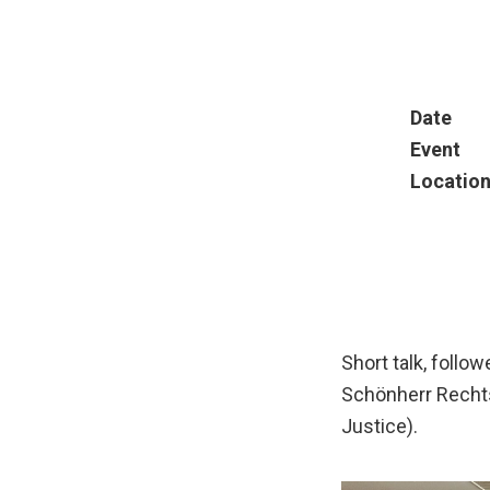
Date
Event
Locatio
Short talk, follo
Schönherr Rechts
Justice).