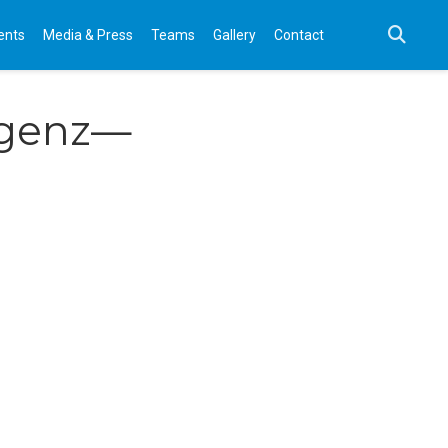
ents
Media & Press
Teams
Gallery
Contact
ligenz—