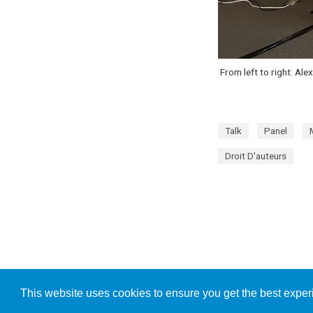
From left to right: Al
Talk
Panel
Droit D'auteurs
This website uses cookies to ensure you get the best expe
Publishe