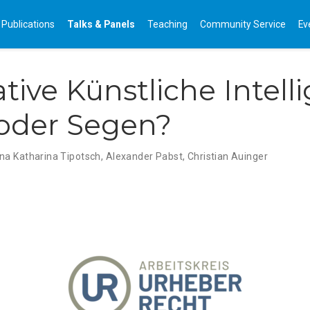
Publications
Talks & Panels
Teaching
Community Service
Ev
tive Künstliche Intel
oder Segen?
na Katharina Tipotsch
,
Alexander Pabst
,
Christian Auinger