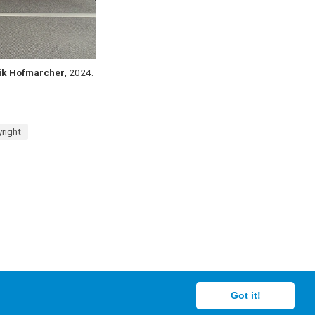
ik Hofmarcher
, 2024.
right
Got it!
creators.