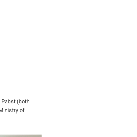
r Pabst (both
inistry of