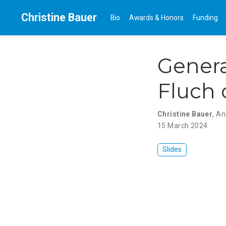
Christine Bauer
Bio
Awards & Honors
Funding
Genera
Fluch 
Christine Bauer
,
An
15 March 2024
Slides