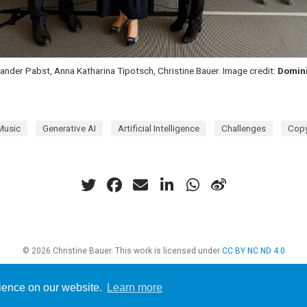
exander Pabst, Anna Katharina Tipotsch, Christine Bauer. Image credit:
Domin
Music
Generative AI
Artificial Intelligence
Challenges
Copy
© 2026 Christine Bauer. This work is licensed under
CC BY NC ND 4.0
rience on our website.
Learn more
d with
Hugo Blox Builder
— the free,
open source
website builder that empowers 