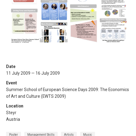
Date
11 July 2009 — 16 July 2009
Event
Summer School of European Science Days 2009: The Economics
of Art and Culture (EWTS 2009)
Location
Steyr
Austria
Poster
Management Skills
Artists
Music