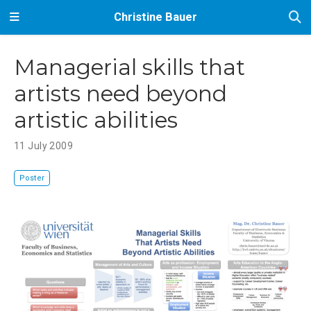
Christine Bauer
Managerial skills that
artists need beyond
artistic abilities
11 July 2009
Poster