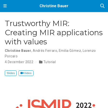
Christine Bauer
Trustworthy MIR:
Creating MIR applications
with values
Christine Bauer
,
Andrés Ferraro
,
Emilia Gómez
,
Lorenzo
Porcaro
4 December 2022
Tutorial
Slides
Video