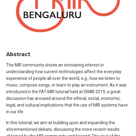
Abstract
The MIR community shows an increasing interest in
understanding how current technologies affect the everyday
experience of people all over the world, e.g., how we listen to
music, compose songs, or learn to play an instrument. As it was
introduced in the FAT-MIR tutorial held at ISMIR 2019, a great
discussion has aroused around the ethical, social, economic,
legal, and cultural implications that the use of MIR systems have
in our life.
In this tutorial, we aim at building upon and expanding the
aforementioned debate, discussing the more recent results
obtained by the MIR community and beyond. The goal of the