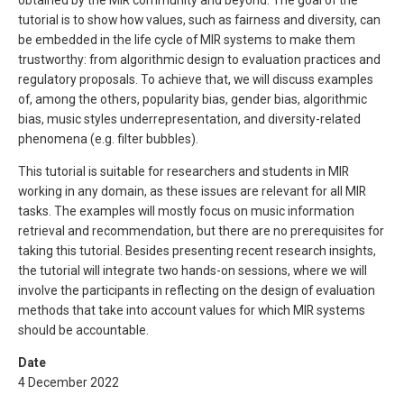
tutorial is to show how values, such as fairness and diversity, can
be embedded in the life cycle of MIR systems to make them
trustworthy: from algorithmic design to evaluation practices and
regulatory proposals. To achieve that, we will discuss examples
of, among the others, popularity bias, gender bias, algorithmic
bias, music styles underrepresentation, and diversity-related
phenomena (e.g. filter bubbles).
This tutorial is suitable for researchers and students in MIR
working in any domain, as these issues are relevant for all MIR
tasks. The examples will mostly focus on music information
retrieval and recommendation, but there are no prerequisites for
taking this tutorial. Besides presenting recent research insights,
the tutorial will integrate two hands-on sessions, where we will
involve the participants in reflecting on the design of evaluation
methods that take into account values for which MIR systems
should be accountable.
Date
4 December 2022