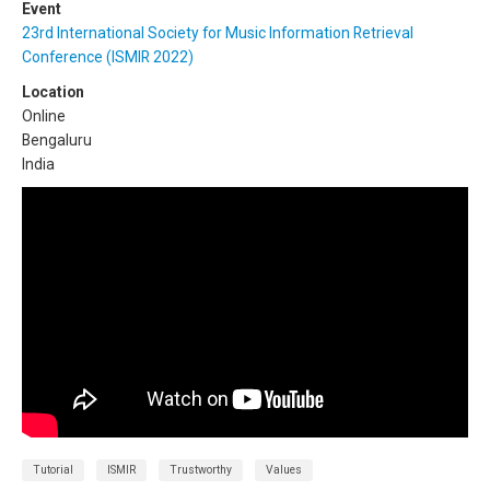
Event
23rd International Society for Music Information Retrieval
Conference (ISMIR 2022)
Location
Online
Bengaluru
India
Tutorial
ISMIR
Trustworthy
Values